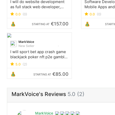
I will do website development
Software Devel
as full stack web developer,
Mobile Apps and
PHP laravel HTML CSS react
operating offices
0.0
(0)
0.0
(0)
Freiburg, German
Hong Kong, Quit
€157.00
STARTING AT
STARTI
Lucknow India.
MarkVoice
New Seller
I will sport bet app crash game
blackjack poker nft p2e gamble
site crypto game website
5.0
(2)
€85.00
STARTING AT
MarkVoice's Reviews
5.0 (2)
MarkVoice