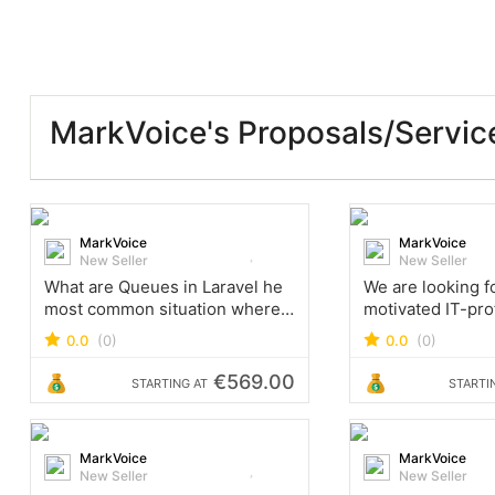
MarkVoice's Proposals/Servic
MarkVoice
MarkVoice
New Seller
New Seller
What are Queues in Laravel he
We are looking fo
most common situation where
motivated IT-pro
we want to use queues is heavy
3+ years of expe
0.0
(0)
0.0
(0)
processes, such as importing
development lar
or synchronizing big data,
projects, create 
€569.00
STARTING AT
STARTI
which takes more time and
concept, review 
and improve new
MarkVoice
MarkVoice
New Seller
New Seller