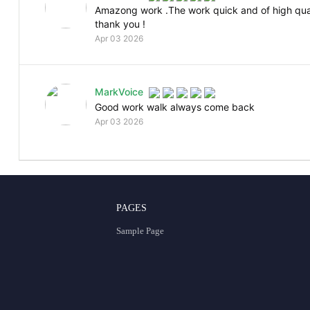
Amazong work .The work quick and of high qual
thank you !
Apr 03 2026
MarkVoice
Good work walk always come back
Apr 03 2026
PAGES
Sample Page