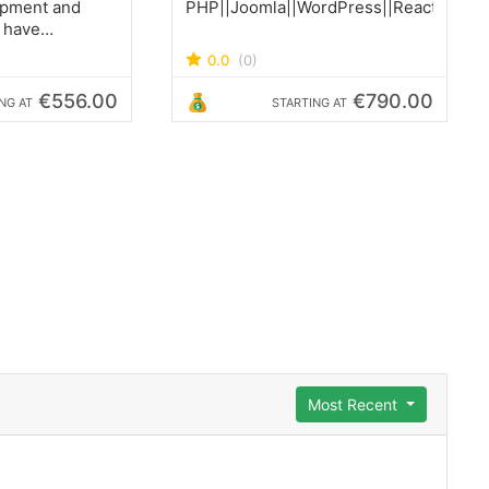
opment and
PHP||Joomla||WordPress||ReactJS||Lar
 have
 located in
0.0
(0)
y, Central
o Ecuador
€556.00
€790.00
NG AT
STARTING AT
Most Recent