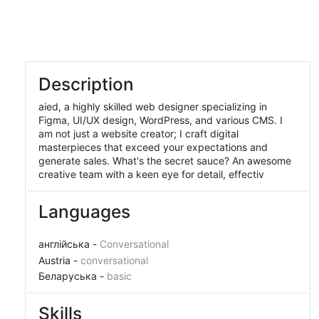
Member Since:
March 28, 2025
Description
aied, a highly skilled web designer specializing in
Figma, UI/UX design, WordPress, and various CMS. I
am not just a website creator; I craft digital
masterpieces that exceed your expectations and
generate sales. What's the secret sauce? An awesome
creative team with a keen eye for detail, effectiv
Languages
англійська -
Conversational
Austria -
conversational
Беларуська -
basic
Skills