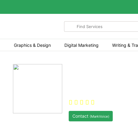
Search
for
items
Graphics & Design
Digital Marketing
Writing & Tra
Hi, I'm MarkVoice
About this service Hi 
Games, Sports Bettin
5.0
(2)
Pol
Contact
(MarkVoice)