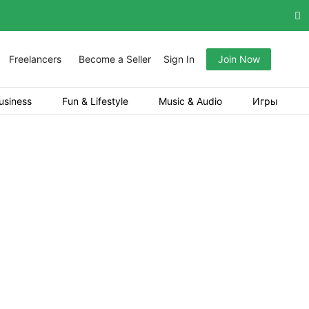
Freelancers
Become a Seller
Sign In
Join Now
usiness
Fun & Lifestyle
Music & Audio
Игры
re, high-performing platform for Crash