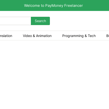
Welcome to PayMoney Freelancer
Search
nslation
Video & Animation
Programming & Tech
B
and welcome! Are you looking to build a secu
g, Crypto Games, Tourname
and