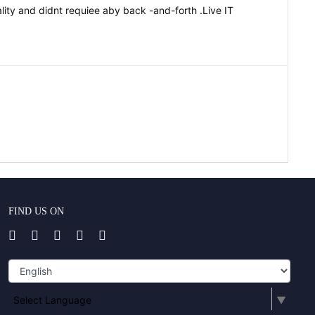
ity and didnt requiee aby back -and-forth .Live IT
FIND US ON
Select Language
▼