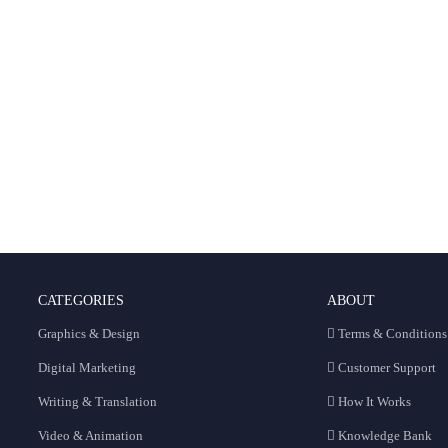
CATEGORIES
ABOUT
Graphics & Design
Terms & Conditions
Digital Marketing
Customer Support
Writing & Translation
How It Works
Video & Animation
Knowledge Bank