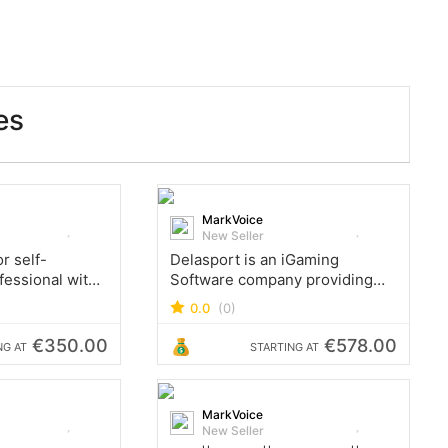
es
MarkVoice
New Seller
r self-
Delasport is an iGaming
fessional with
Software company providing
rience in
Sports Betting & Online Casino
0.0
(0)
ge-scale
software, and turnkey B2B
proofs of
solutions.
€350.00
€578.00
NG AT
STARTING AT
a code, explore
 technologies
MarkVoice
New Seller