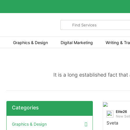
Search
for
items
Graphics & Design
Digital Marketing
Writing & Tra
It is a long established fact tha
Categories
Elite26
New Sel
Sveta
Graphics & Design