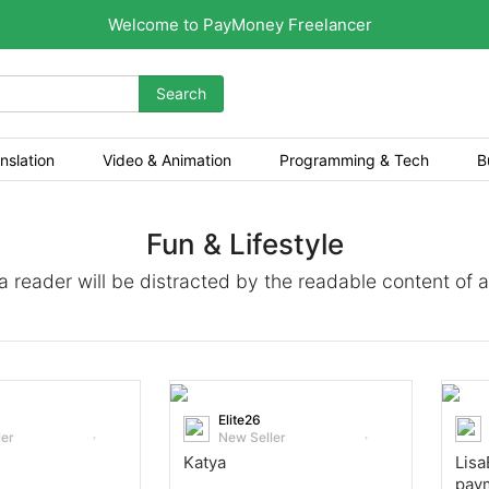
Welcome to PayMoney Freelancer
Search
nslation
Video & Animation
Programming & Tech
B
Fun & Lifestyle
t a reader will be distracted by the readable content of 
Elite26
ler
New Seller
Katya
Lisa
pay