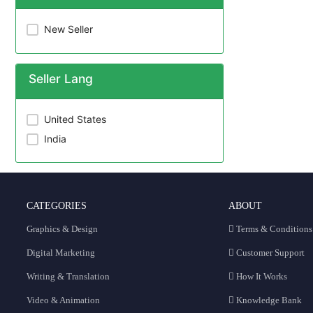
New Seller
Seller Lang
United States
India
CATEGORIES
ABOUT
Graphics & Design
Terms & Conditions
Digital Marketing
Customer Support
Writing & Translation
How It Works
Video & Animation
Knowledge Bank