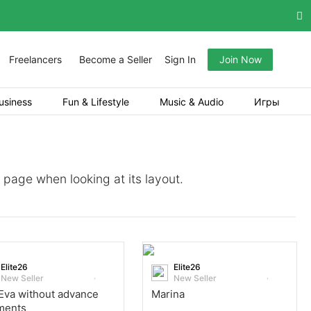
Freelancers
Become a Seller
Sign In
Join Now
usiness
Fun & Lifestyle
Music & Audio
Игры
a page when looking at its layout.
Elite26
Elite26
New Seller
New Seller
Eva without advance
Marina
ments