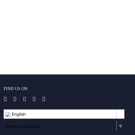
FIND US ON
English
Select Language
▼