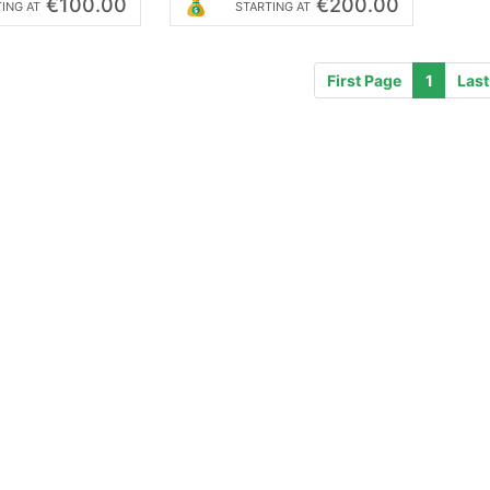
€100.00
€200.00
ING AT
STARTING AT
First Page
1
Last