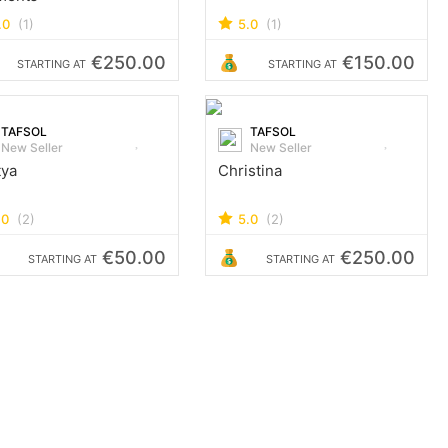
.0
(1)
5.0
(1)
€250.00
€150.00
STARTING AT
STARTING AT
TAFSOL
TAFSOL
New Seller
New Seller
tya
Christina
.0
(2)
5.0
(2)
€50.00
€250.00
STARTING AT
STARTING AT