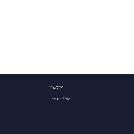
PAGES
Sample Page