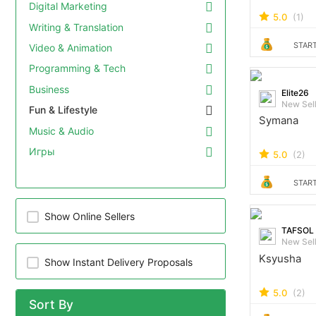
Digital Marketing
5.0
(1)
Writing & Translation
START
Video & Animation
Programming & Tech
Business
Elite26
New Sel
Fun & Lifestyle
Symana
Music & Audio
Игры
5.0
(2)
START
Show Online Sellers
TAFSOL
New Sel
Ksyusha
Show Instant Delivery Proposals
5.0
(2)
Sort By