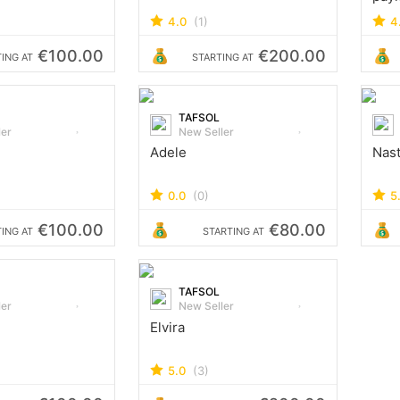
4.0
(1)
4
€100.00
€200.00
ING AT
STARTING AT
TAFSOL
ler
New Seller
Adele
Nas
0.0
(0)
5
€100.00
€80.00
ING AT
STARTING AT
TAFSOL
ler
New Seller
Elvira
5.0
(3)