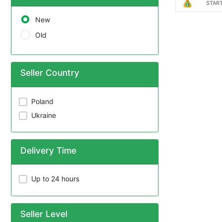
START
New
Old
Seller Country
Poland
Ukraine
Delivery Time
Up to 24 hours
Seller Level