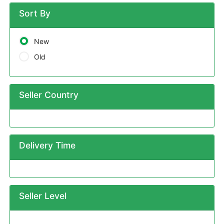
Sort By
New
Old
Seller Country
Delivery Time
Seller Level