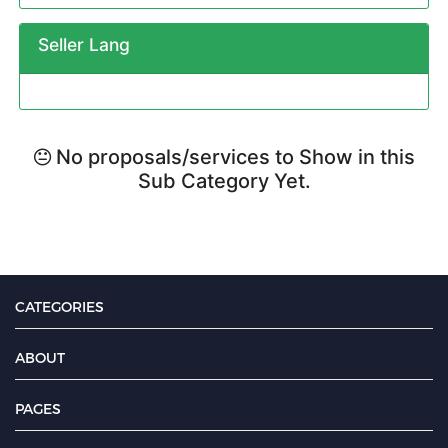
Seller Lang
No proposals/services to Show in this
Sub Category Yet.
CATEGORIES
ABOUT
PAGES