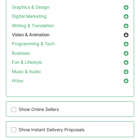
Graphics & Design
Digital Marketing
Writing & Translation
Video & Animation
Programming & Tech
Business
Fun & Lifestyle
Music & Audio
Игры
Show Online Sellers
Show Instant Delivery Proposals