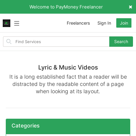
Welcome to PayMoney Freelancer
Freelancers
Sign In
Join
Search
Search
for
items
Lyric & Music Videos
It is a long established fact that a reader will be
distracted by the readable content of a page
when looking at its layout.
Categories