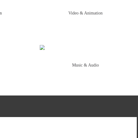
on
Video & Animation
Music & Audio