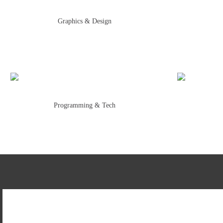
Graphics & Design
Programming & Tech