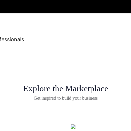
fessionals
Explore the Marketplace
Get inspired to build your business