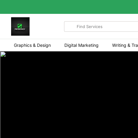
Search
for
items
Graphics & Design
Digital Marketing
Writing & Tra