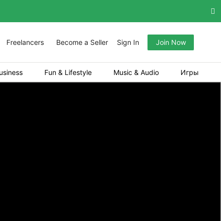
Freelancers
Become a Seller
Sign In
Join Now
usiness
Fun & Lifestyle
Music & Audio
Игры