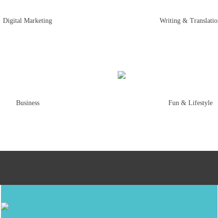
Digital Marketing
Writing & Translati
Business
Fun & Lifestyle