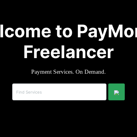
lcome to PayMo
Freelancer
Payment Services. On Demand.