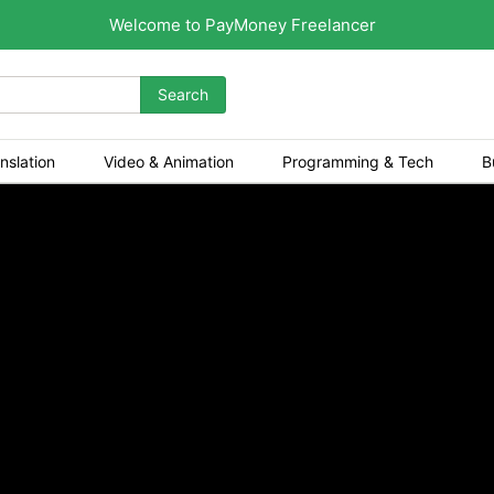
Welcome to PayMoney Freelancer
Search
nslation
Video & Animation
Programming & Tech
B