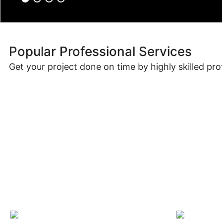
Popular Professional Services
Get your project done on time by highly skilled pro