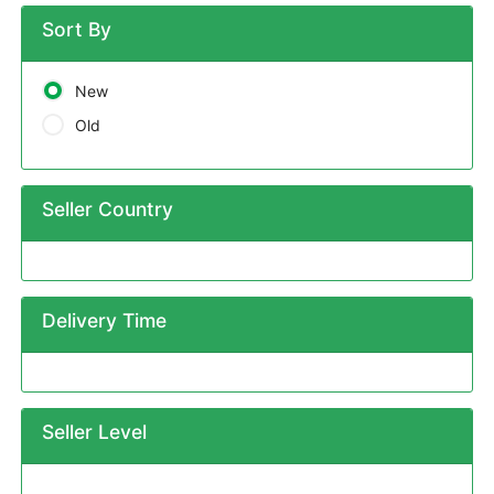
Sort By
New
Old
Seller Country
Delivery Time
Seller Level