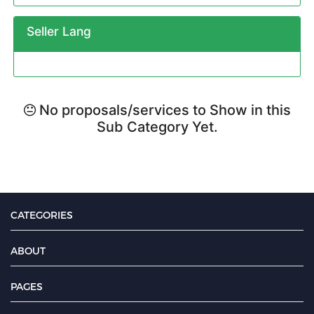
Seller Lang
No proposals/services to Show in this
Sub Category Yet.
CATEGORIES
ABOUT
PAGES