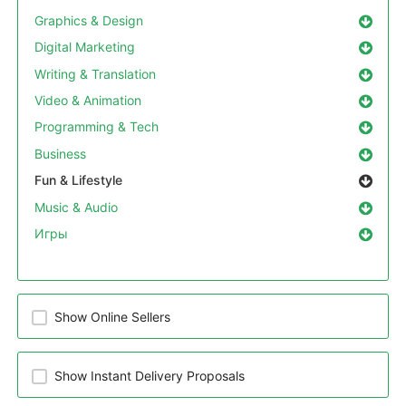
Graphics & Design
Digital Marketing
Writing & Translation
Video & Animation
Programming & Tech
Business
Fun & Lifestyle
Music & Audio
Игры
Show Online Sellers
Show Instant Delivery Proposals