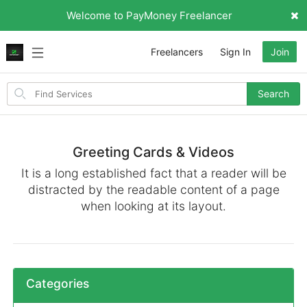
Welcome to PayMoney Freelancer
Freelancers
Sign In
Join
Search
Search
for
items
Greeting Cards & Videos
It is a long established fact that a reader will be
distracted by the readable content of a page
when looking at its layout.
Categories