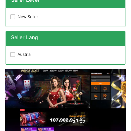
New Seller
Seller Lang
Austria