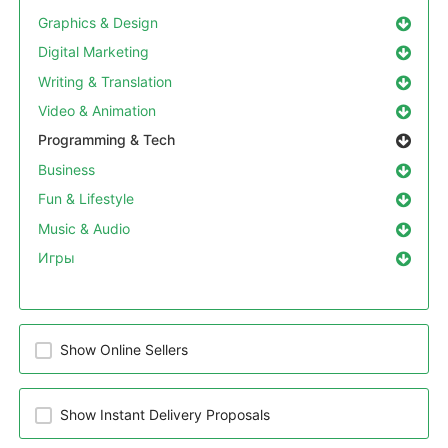
Graphics & Design
Digital Marketing
Writing & Translation
Video & Animation
Programming & Tech
Business
Fun & Lifestyle
Music & Audio
Игры
Show Online Sellers
Show Instant Delivery Proposals