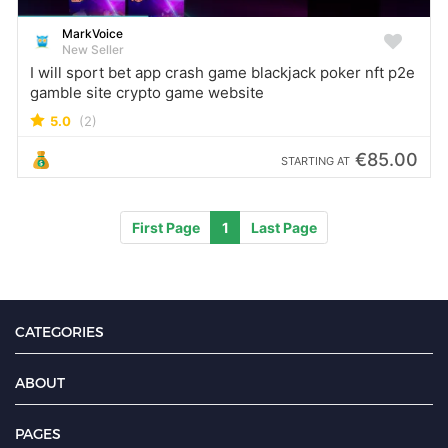
MarkVoice
New Seller
I will sport bet app crash game blackjack poker nft p2e
gamble site crypto game website
5.0
(2)
€85.00
STARTING AT
First Page
1
Last Page
CATEGORIES
ABOUT
PAGES