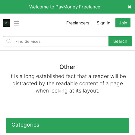
Welcome to PayMoney Freelancer
Freelancers
Sign In
Join
Search
Search
for
items
Other
It is a long established fact that a reader will be
distracted by the readable content of a page
when looking at its layout.
Categories