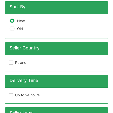
Sort By
New
Old
Seller Country
Poland
Delivery Time
Up to 24 hours
Seller Level