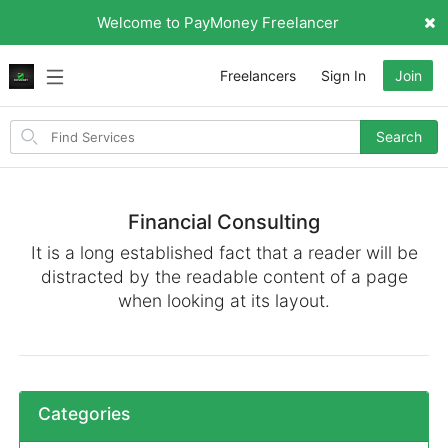
Welcome to PayMoney Freelancer
Freelancers
Sign In
Join
Search
Search
for
items
Financial Consulting
It is a long established fact that a reader will be
distracted by the readable content of a page
when looking at its layout.
Categories