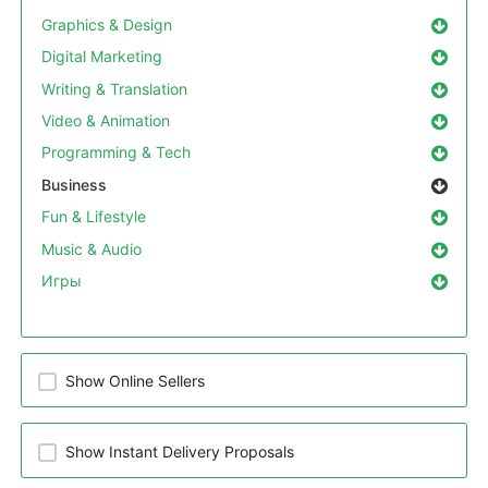
Graphics & Design
Digital Marketing
Writing & Translation
Video & Animation
Programming & Tech
Business
Fun & Lifestyle
Music & Audio
Игры
Show Online Sellers
Show Instant Delivery Proposals