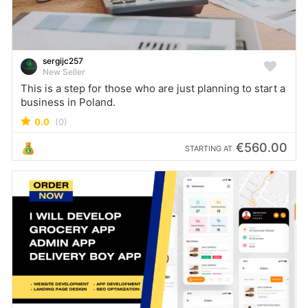
sergijc257
New Seller
This is a step for those who are just planning to start a
business in Poland.
0.0
(0)
€560.00
STARTING AT