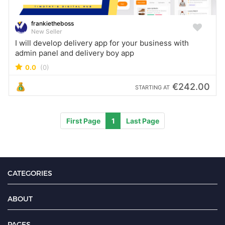
frankietheboss
New Seller
I will develop delivery app for your business with
admin panel and delivery boy app
0.0
(0)
€242.00
STARTING AT
First Page
1
Last Page
CATEGORIES
ABOUT
PAGES