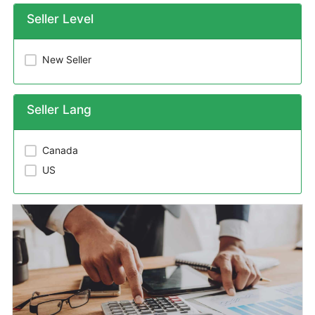
Seller Level
New Seller
Seller Lang
Canada
US