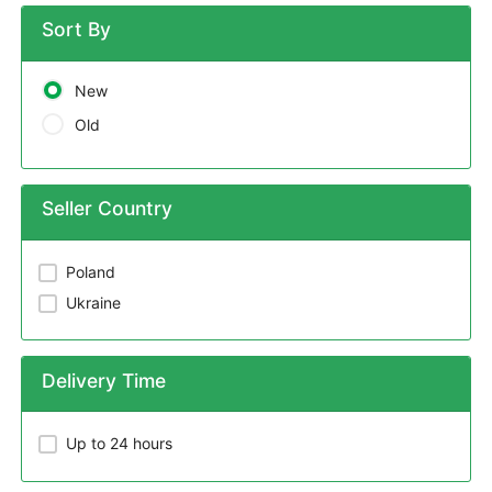
Sort By
New
Old
Seller Country
Poland
Ukraine
Delivery Time
Up to 24 hours