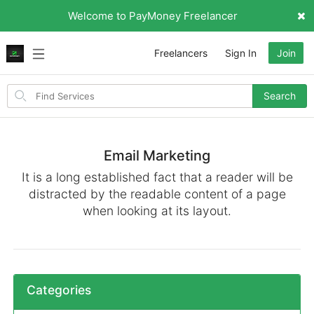
Welcome to PayMoney Freelancer
Freelancers
Sign In
Join
Search
Search
for
items
Email Marketing
It is a long established fact that a reader will be
distracted by the readable content of a page
when looking at its layout.
Categories