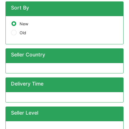
Sort By
New
Old
Seller Country
Delivery Time
Seller Level