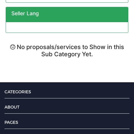
Seller Lang
No proposals/services to Show in this
Sub Category Yet.
CATEGORIES
ABOUT
PAGES