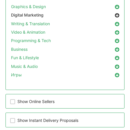
Graphics & Design
Digital Marketing
Writing & Translation
Video & Animation
Programming & Tech
Business
Fun & Lifestyle
Music & Audio
Игры
Show Online Sellers
Show Instant Delivery Proposals