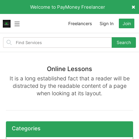
Welcome to PayMoney Freelancer
Freelancers
Sign In
Join
Search
Search
for
items
Online Lessons
It is a long established fact that a reader will be
distracted by the readable content of a page
when looking at its layout.
Categories