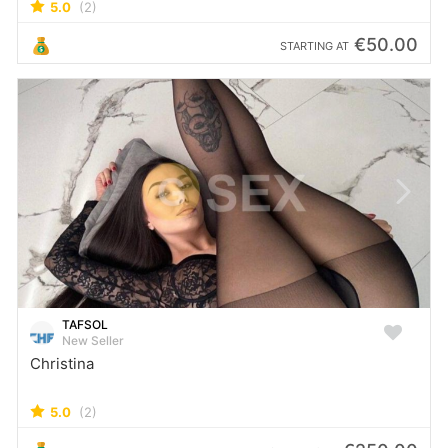
5.0
(2)
€50.00
STARTING AT
TAFSOL
New Seller
Christina
5.0
(2)