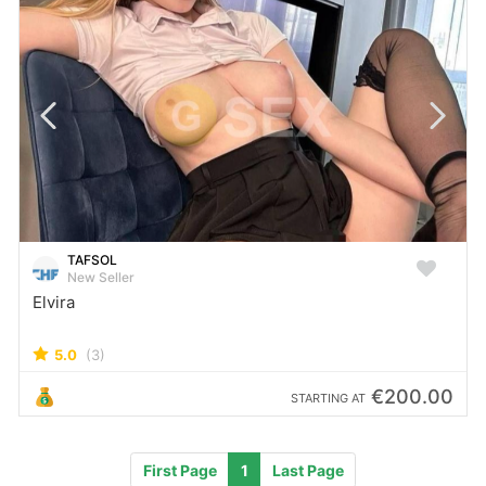
TAFSOL
New Seller
Elvira
5.0
(3)
€200.00
STARTING AT
First Page
1
Last Page