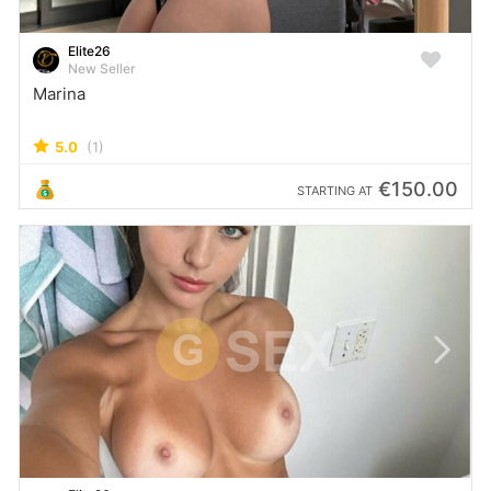
Elite26
New Seller
Marina
5.0
(1)
€150.00
STARTING AT