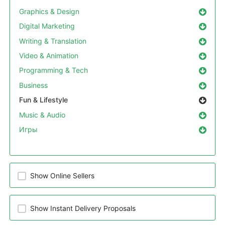
Graphics & Design
Digital Marketing
Writing & Translation
Video & Animation
Programming & Tech
Business
Fun & Lifestyle
Music & Audio
Игры
Show Online Sellers
Show Instant Delivery Proposals