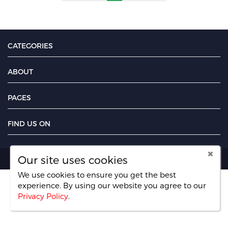
CATEGORIES
ABOUT
PAGES
FIND US ON
Our site uses cookies
Copyright PayMoney Jobs 2026.
We use cookies to ensure you get the best
experience. By using our website you agree
to our
Privacy Policy
.