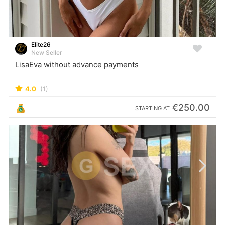
Elite26
New Seller
LisaEva without advance payments
4.0
(1)
€250.00
STARTING AT