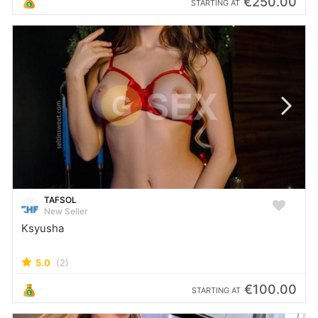
€250.00
STARTING AT
TAFSOL
New Seller
Ksyusha
5.0
(2)
€100.00
STARTING AT