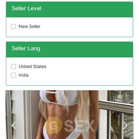
Seller Level
New Seller
Seller Lang
United States
India