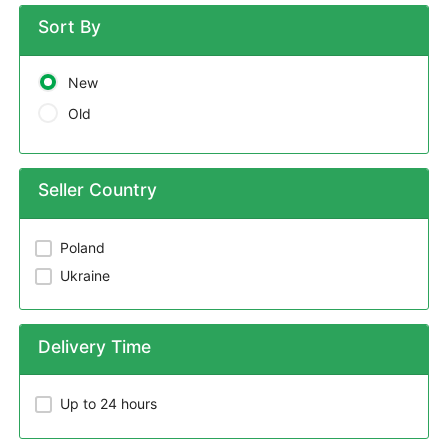
Sort By
New
Old
Seller Country
Poland
Ukraine
Delivery Time
Up to 24 hours