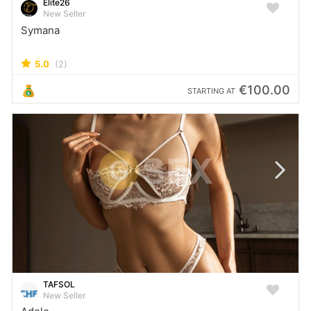
Elite26
New Seller
Symana
5.0
(2)
€100.00
STARTING AT
TAFSOL
New Seller