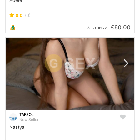
Adele
0.0
(0)
€80.00
STARTING AT
TAFSOL
New Seller
Nastya