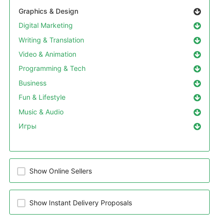
Graphics & Design
Digital Marketing
Writing & Translation
Video & Animation
Programming & Tech
Business
Fun & Lifestyle
Music & Audio
Игры
Show Online Sellers
Show Instant Delivery Proposals