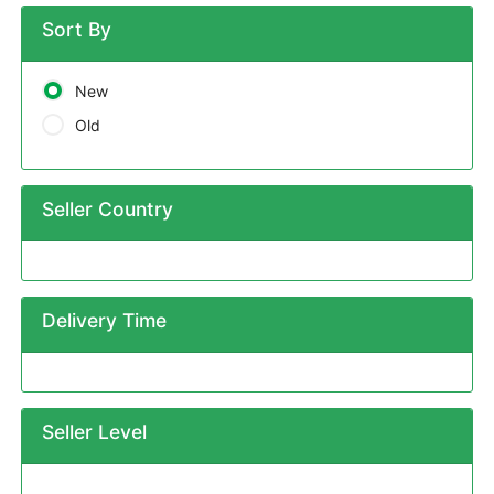
Sort By
New
Old
Seller Country
Delivery Time
Seller Level