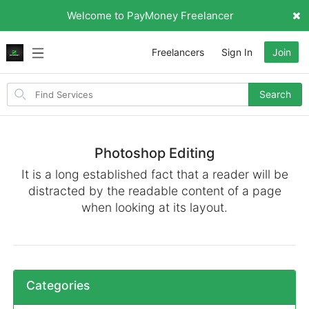
Welcome to PayMoney Freelancer
Freelancers
Sign In
Join
Search
Search
for
items
Photoshop Editing
It is a long established fact that a reader will be
distracted by the readable content of a page
when looking at its layout.
Categories