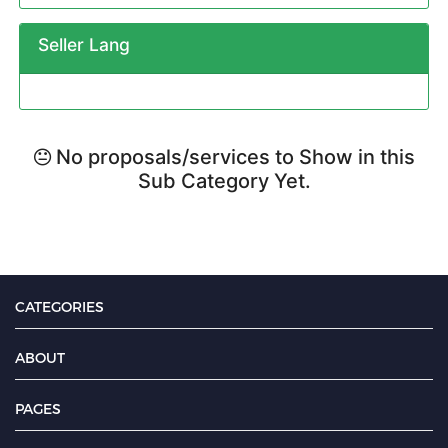
Seller Lang
No proposals/services to Show in this
Sub Category Yet.
CATEGORIES
ABOUT
PAGES