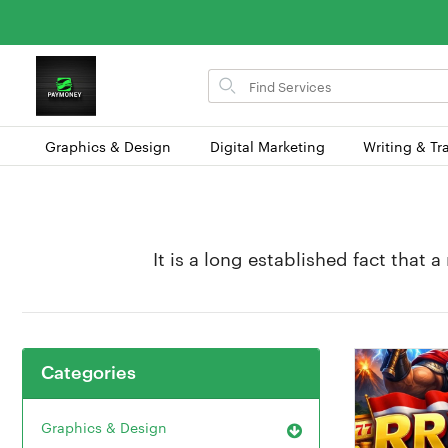
Search
for
items
Graphics & Design
Digital Marketing
Writing & Tr
It is a long established fact that 
Categories
Graphics & Design