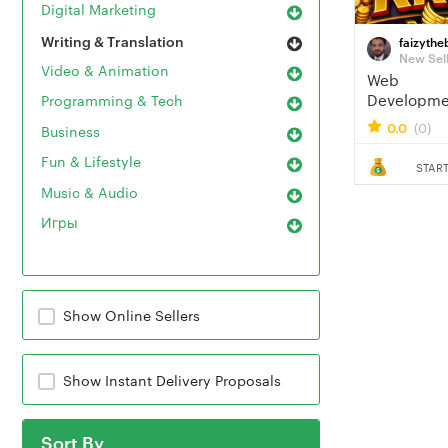
Digital Marketing
Writing & Translation
faizythe
New Sel
Video & Animation
Web
Developme
Programming & Tech
Media Mark
0.0
(0)
Business
Fun & Lifestyle
START
Music & Audio
Игры
Show Online Sellers
Show Instant Delivery Proposals
Sort By