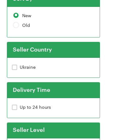
New
Old
Seller Country
Ukraine
Delivery Time
Up to 24 hours
Seller Level