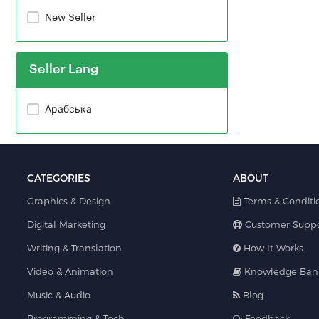
New Seller
Seller Lang
Арабська
CATEGORIES
ABOUT
Graphics & Design
Terms & Conditi
Digital Marketing
Customer Suppo
Writing & Translation
How It Works
Video & Animation
Knowledge Ban
Music & Audio
Blog
Programming & Tech
Feedback