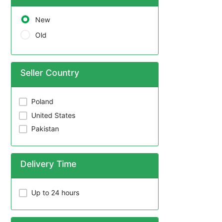
New
Old
Seller Country
Poland
United States
Pakistan
Delivery Time
Up to 24 hours