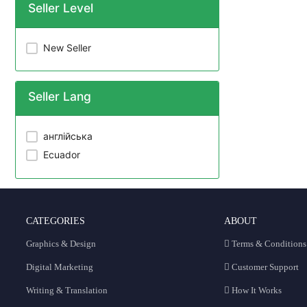
Seller Level
New Seller
Seller Lang
англійська
Ecuador
CATEGORIES
ABOUT
Graphics & Design
Terms & Conditions
Digital Marketing
Customer Support
Writing & Translation
How It Works