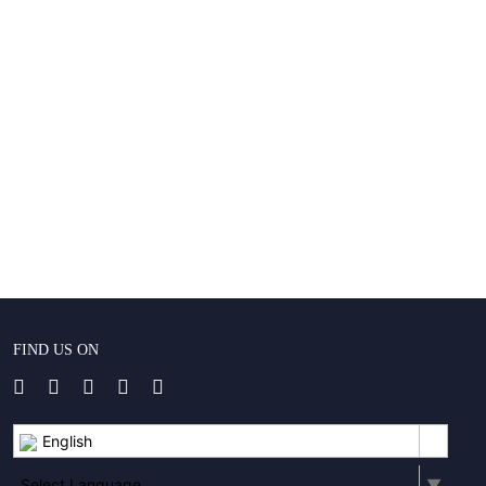
FIND US ON
English
Select Language
▼