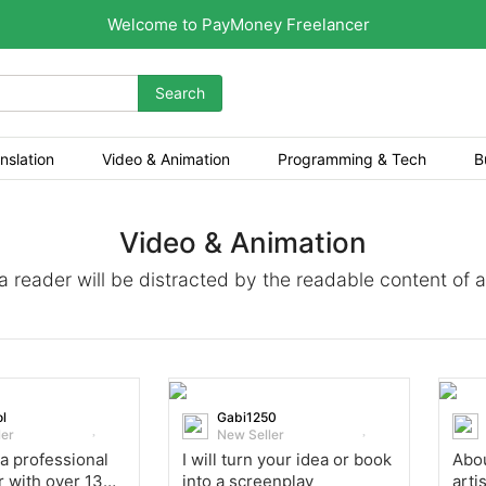
Welcome to PayMoney Freelancer
Search
nslation
Video & Animation
Programming & Tech
B
Video & Animation
t a reader will be distracted by the readable content of 
l
Gabi1250
ler
New Seller
 a professional
I will turn your idea or book
Abou
r with over 13
into a screenplay
arti