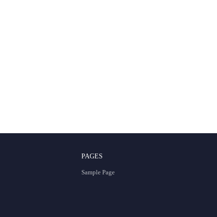
PAGES
Sample Page