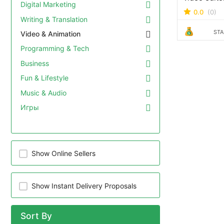
Digital Marketing
years' expe
0.0
(0)
completed f
Writing & Translation
and an exce
STA
Video & Animation
rating. I can edit videos of
any duratio
Programming & Tech
any style, 
Business
end corpora
educational
Fun & Lifestyle
media reels
Music & Audio
YouTube vi
Игры
more. How do the packages
work? This editing service
is charged 
The prices 
packages m
Show Online Sellers
on your pro
minutes, 30
hour. Get in
Show Instant Delivery Proposals
quote for y
Sort By