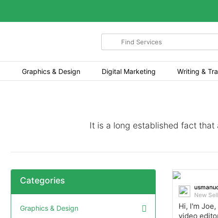
Search
for
items
Graphics & Design
Digital Marketing
Writing & Tra
It is a long established fact tha
Categories
usmanuo
New Sel
Hi, I'm Joe,
Graphics & Design
video edito