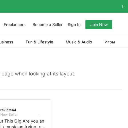
Freelancers
Become a Seller
Sign In
Join Now
usiness
Fun & Lifestyle
Music & Audio
Игры
a page when looking at its layout.
rakieta44
New Seller
t This Gig Are you an
st / musician trying to