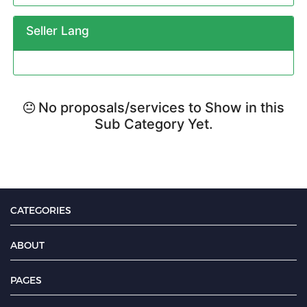
Seller Lang
No proposals/services to Show in this
Sub Category Yet.
CATEGORIES
ABOUT
PAGES