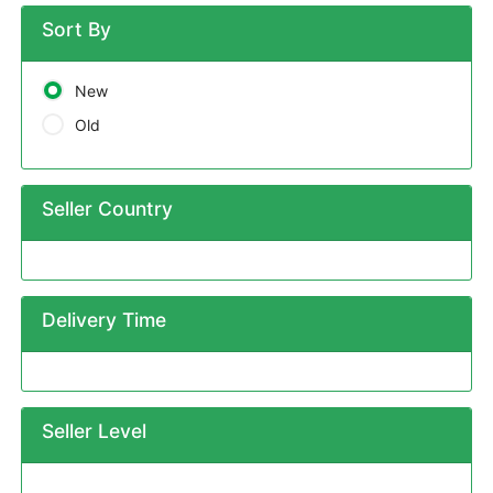
Sort By
New
Old
Seller Country
Delivery Time
Seller Level