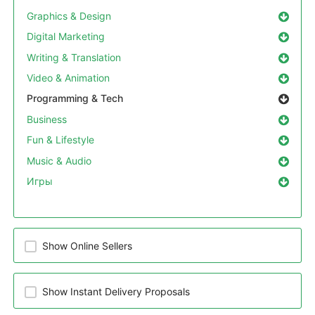
Graphics & Design
Digital Marketing
Writing & Translation
Video & Animation
Programming & Tech
Business
Fun & Lifestyle
Music & Audio
Игры
Show Online Sellers
Show Instant Delivery Proposals