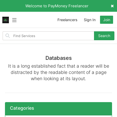
Welcome to PayMoney Freelancer
Freelancers
Sign In
Join
Search
Search
for
items
Databases
It is a long established fact that a reader will be
distracted by the readable content of a page
when looking at its layout.
Categories