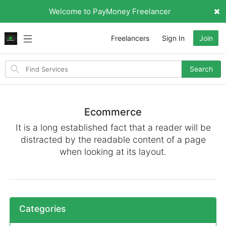
Welcome to PayMoney Freelancer
Freelancers
Sign In
Join
Search
Search
for
items
Ecommerce
It is a long established fact that a reader will be
distracted by the readable content of a page
when looking at its layout.
Categories