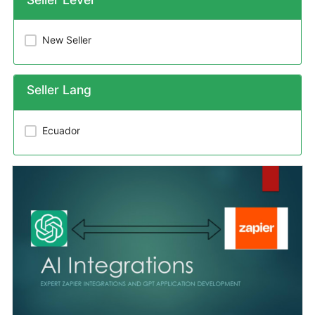
New Seller
Seller Lang
Ecuador