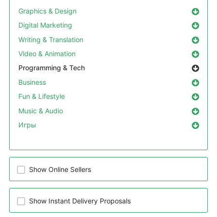
Graphics & Design
Digital Marketing
Writing & Translation
Video & Animation
Programming & Tech
Business
Fun & Lifestyle
Music & Audio
Игры
Show Online Sellers
Show Instant Delivery Proposals