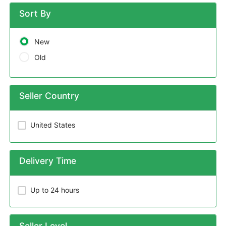
Sort By
New
Old
Seller Country
United States
Delivery Time
Up to 24 hours
Seller Level