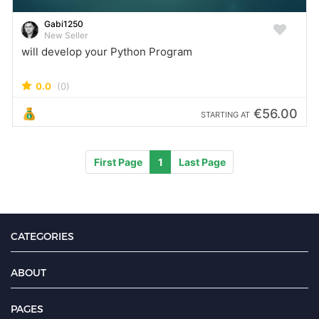
Gabi1250
New Seller
will develop your Python Program
0.0
(0)
€56.00
STARTING AT
First Page
1
Last Page
CATEGORIES
ABOUT
PAGES