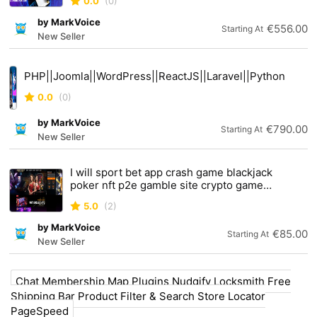
0.0
(0)
Quito Ecuador Lucknow India.
by MarkVoice
€556.00
Starting At
New Seller
PHP||Joomla||WordPress||ReactJS||Laravel||Python
0.0
(0)
by MarkVoice
€790.00
Starting At
New Seller
I will sport bet app crash game blackjack
poker nft p2e gamble site crypto game
website
5.0
(2)
by MarkVoice
€85.00
Starting At
New Seller
Chat Membership Map Plugins Nudgify Locksmith Free
Shipping Bar Product Filter & Search Store Locator
PageSpeed