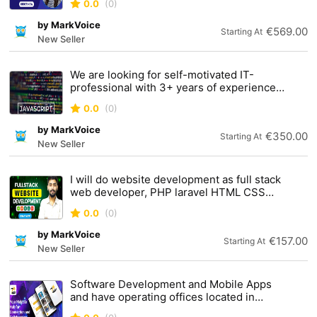
0.0
(0)
importing or synchronizing big data, which
takes more time and
by MarkVoice
€569.00
Starting At
New Seller
We are looking for self-motivated IT-
professional with 3+ years of experience
in development large-scale projects,
0.0
(0)
create proofs of concept, review a code,
explore and improve new technologies
by MarkVoice
€350.00
Starting At
New Seller
I will do website development as full stack
web developer, PHP laravel HTML CSS
react
0.0
(0)
by MarkVoice
€157.00
Starting At
New Seller
Software Development and Mobile Apps
and have operating offices located in
Freiburg, Germany, Central Hong Kong,