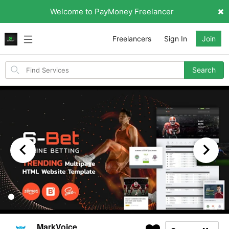
Welcome to PayMoney Freelancer
Freelancers
Sign In
Join
Search
Search
for
items
MarkVoice