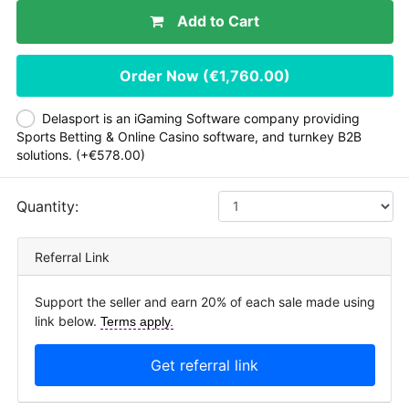
Add to Cart
Order Now (€
1,760.00
)
Delasport is an iGaming Software company providing
Sports Betting & Online Casino software, and turnkey B2B
solutions. (+
€578.00
)
Quantity:
Referral Link
Support the seller and earn 20% of each sale made using
link below.
Terms apply.
Get referral link