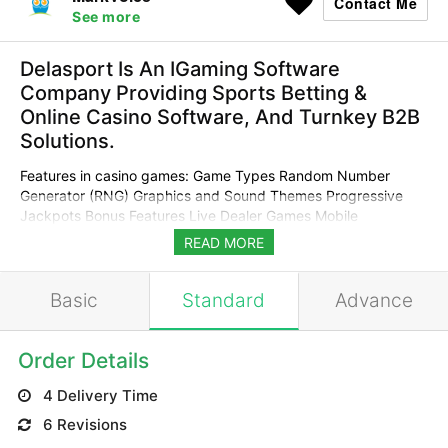
Contact Me
See more
aied, a highly skilled web designer specializing in Figma,
Delasport Is An IGaming Software
UI/UX design, WordPress, and various CMS. I am not just a
website creator; I craft digital masterpieces that exceed your
Company Providing Sports Betting &
expectations and generate sales. What's the secret sauce? An
Online Casino Software, And Turnkey B2B
awesome creative team with a keen eye for detail, effectiv
Solutions.
Features in casino games: Game Types Random Number
From
Poland
Generator (RNG) Graphics and Sound Themes Progressive
Jackpots Bonus Features Live Dealer Games Mobile
Speaks
англійська,
Austria,
+ 1
Compatibility Betting Limits Free Play Tournaments VIP and
READ MORE
Positive Rating
7%
Loyalty Programs Multi-Language and Currency Support
Recent Delivery
none
Game Statistics Autoplay Responsible Gaming Features Social
Interaction
Basic
Standard
Advance
Order Details
4 Delivery Time
6 Revisions