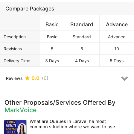
Compare Packages
Basic
Standard
Advance
Description
Basic
Standard
Advance
Revisions
5
6
10
Delivery Time
3 Days
4 Days
5 Days
0.0
(0)
Reviews
Other Proposals/Services Offered By
MarkVoice
What are Queues in Laravel he most
common situation where we want to use
queues is heavy processes, such as