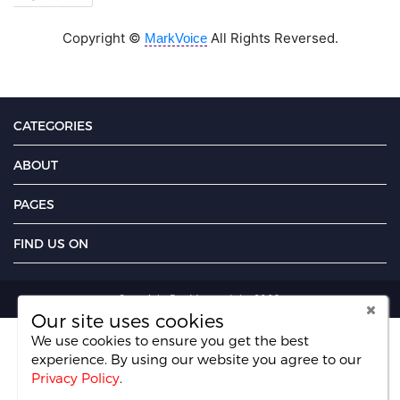
Copyright ©
All Rights Reversed.
MarkVoice
CATEGORIES
ABOUT
PAGES
FIND US ON
Copyright PayMoney Jobs 2026.
Our site uses cookies
We use cookies to ensure you get the best
experience. By using our website you agree
to our
Privacy Policy
.