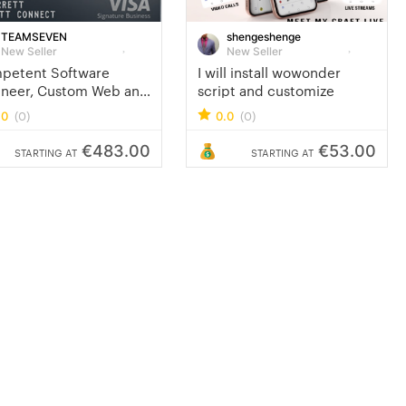
TEAMSEVEN
shengeshenge
New Seller
New Seller
petent Software
I will install wowonder
ineer, Custom Web and
script and customize
ile App Developer
(0)
(0)
.0
0.0
€483.00
€53.00
STARTING AT
STARTING AT