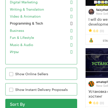
Digital Marketing
Writing & Translation
faizythe
New Sel
Video & Animation
I will do w
Programming & Tech
development
developer 
Business
(0)
0.0
developer
Fun & Lifestyle
STA
Music & Audio
Игры
Show Online Sellers
amatop
New Sel
Show Instant Delivery Proposals
Установка 
хостинг
(0)
0.0
Sort By