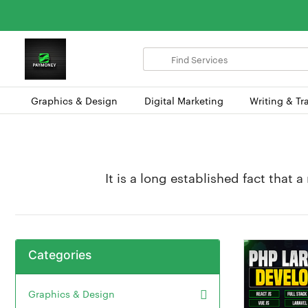
Search
for
items
Graphics & Design
Digital Marketing
Writing & Tr
It is a long established fact that 
Categories
Graphics & Design