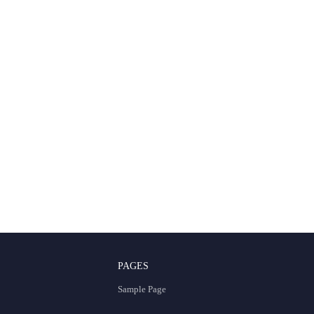
PAGES
Sample Page