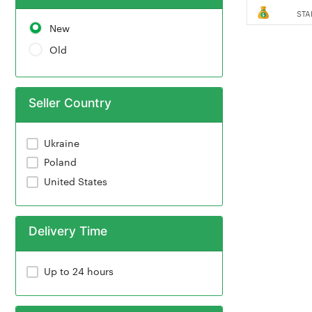
STA
New
Old
Seller Country
Ukraine
Poland
United States
Delivery Time
Up to 24 hours