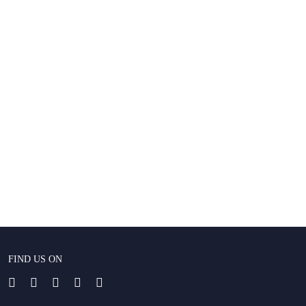
FIND US ON