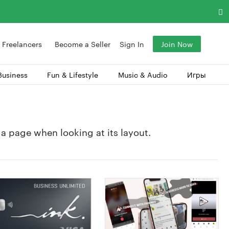
Freelancers
Become a Seller
Sign In
Join Now
Business
Fun & Lifestyle
Music & Audio
Игры
f a page when looking at its layout.