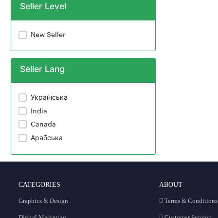
Seller Level
New Seller
Seller Lang
Українська
India
Canada
Арабська
CATEGORIES
ABOUT
Graphics & Design
Terms & Conditions
Digital Marketing
Customer Support