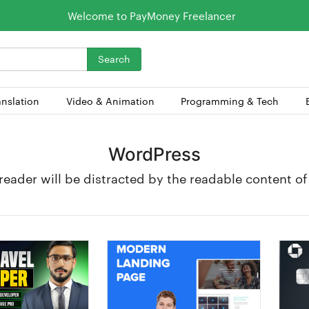
Welcome to PayMoney Freelancer
Search
anslation
Video & Animation
Programming & Tech
WordPress
a reader will be distracted by the readable content o