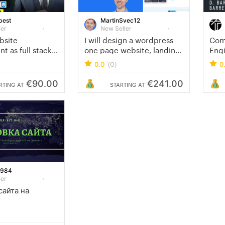
best
MartinSvec12
ler
New Seller
ebsite
I will design a wordpress
Com
 as full stack
one page website, landing
Eng
and PHP laravel
page or sales page
Mob
(0)
0.0
0
€90.00
€241.00
RTING AT
STARTING AT
1984
ler
сайта на