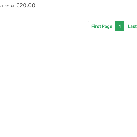
€20.00
RTING AT
First Page
1
Last