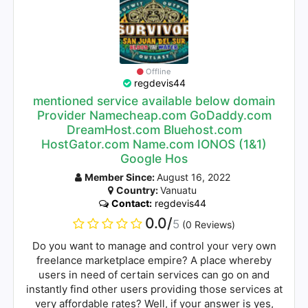
Offline
regdevis44
mentioned service available below domain
Provider Namecheap.com GoDaddy.com
DreamHost.com Bluehost.com
HostGator.com Name.com IONOS (1&1)
Google Hos
Member Since:
August 16, 2022
Country:
Vanuatu
Contact:
regdevis44
0.0/
5
(0 Reviews)
Do you want to manage and control your very own
freelance marketplace empire? A place whereby
users in need of certain services can go on and
instantly find other users providing those services at
very affordable rates? Well, if your answer is yes,