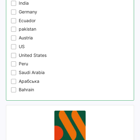
India
Germany
Ecuador
pakistan
Austria
US
United States
Peru
Saudi Arabia
Арабська
Bahrain