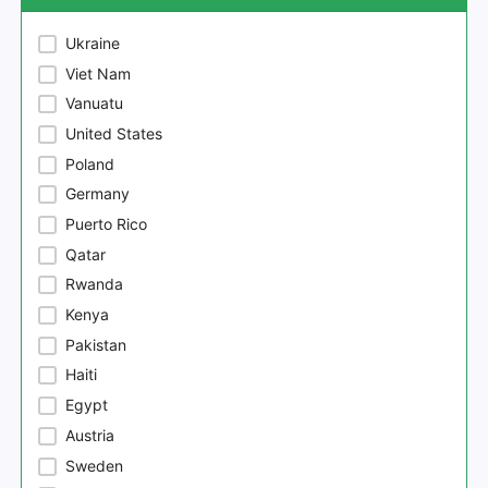
Ukraine
Viet Nam
Vanuatu
United States
Poland
Germany
Puerto Rico
Qatar
Rwanda
Kenya
Pakistan
Haiti
Egypt
Austria
Sweden