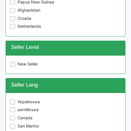
Papua New Guinea
Afghanistan
Croatia
Netherlands
Seller Level
New Seller
Seller Lang
Українська
англійська
Canada
San Marino