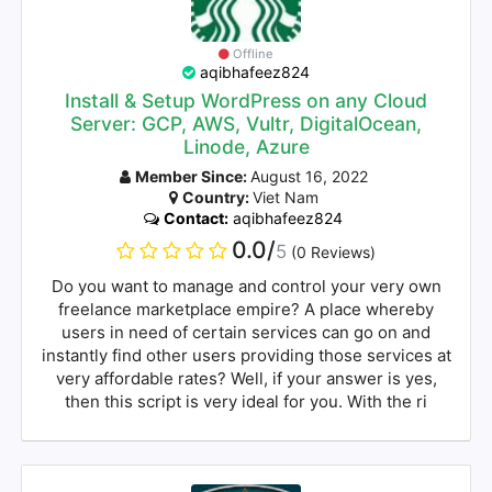
Offline
aqibhafeez824
Install & Setup WordPress on any Cloud
Server: GCP, AWS, Vultr, DigitalOcean,
Linode, Azure
Member Since:
August 16, 2022
Country:
Viet Nam
Contact:
aqibhafeez824
0.0/
5
(0 Reviews)
Do you want to manage and control your very own
freelance marketplace empire? A place whereby
users in need of certain services can go on and
instantly find other users providing those services at
very affordable rates? Well, if your answer is yes,
then this script is very ideal for you. With the ri