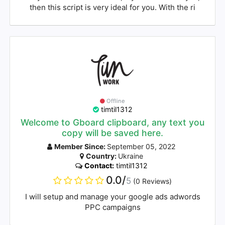
then this script is very ideal for you. With the ri
Offline
timtil1312
Welcome to Gboard clipboard, any text you
copy will be saved here.
Member Since:
September 05, 2022
Country:
Ukraine
Contact:
timtil1312
0.0/
5
(0 Reviews)
I will setup and manage your google ads adwords
PPC campaigns