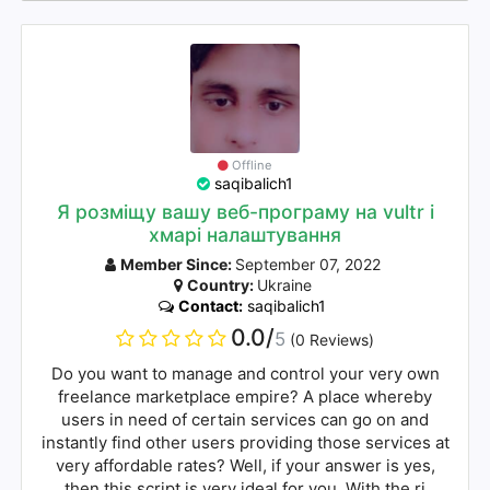
Offline
saqibalich1
Я розміщу вашу веб-програму на vultr і
хмарі налаштування
Member Since:
September 07, 2022
Country:
Ukraine
Contact:
saqibalich1
0.0/
5
(0 Reviews)
Do you want to manage and control your very own
freelance marketplace empire? A place whereby
users in need of certain services can go on and
instantly find other users providing those services at
very affordable rates? Well, if your answer is yes,
then this script is very ideal for you. With the ri