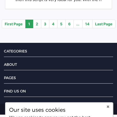
First Page
1
2
3
4
5
6
...
14
Last Page
CATEGORIES
ABOUT
PAGES
FIND US ON
Our site uses cookies
Copyright PayMoney Jobs 2026.