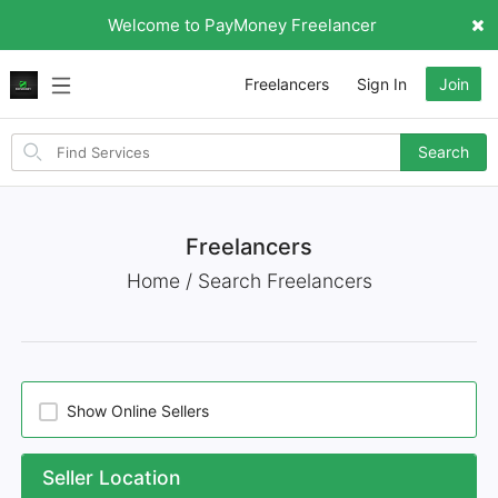
Welcome to PayMoney Freelancer
Freelancers
Sign In
Join
Search
Search
for
items
Freelancers
Home / Search Freelancers
Show Online Sellers
Seller Location