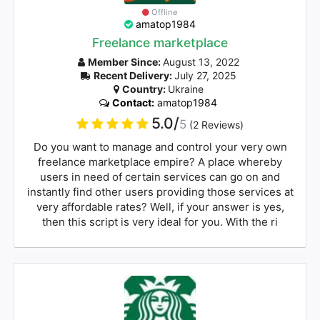
Offline
amatop1984
Freelance marketplace
Member Since:
August 13, 2022
Recent Delivery:
July 27, 2025
Country:
Ukraine
Contact:
amatop1984
5.0/
5
(2 Reviews)
Do you want to manage and control your very own
freelance marketplace empire? A place whereby
users in need of certain services can go on and
instantly find other users providing those services at
very affordable rates? Well, if your answer is yes,
then this script is very ideal for you. With the ri