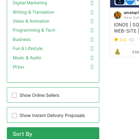
Digital Marketing
Writing & Translation
amatop
New Sel
Video & Animation
IONOS | S
Programming & Tech
WEB-SITE 
IONOS WEB
Business
0.0
(0)
Fun & Lifestyle
STA
Music & Audio
Игры
Show Online Sellers
Show Instant Delivery Proposals
Sort By