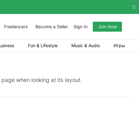
Freelancers
Become a Seller
Sign In
Join Now
usiness
Fun & Lifestyle
Music & Audio
Игры
a page when looking at its layout.