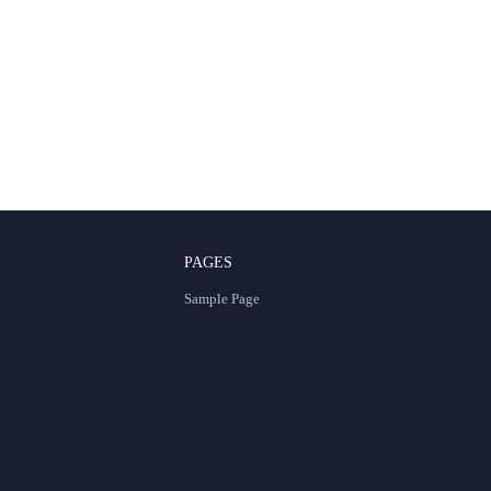
PAGES
Sample Page