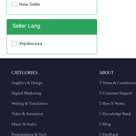
New Seller
Seller Lang
Українська
CATEGORIES
ABOUT
Graphics & Design
Terms & Conditions
Digital Marketing
Customer Support
Writing & Translation
How It Works
Video & Animation
Knowledge Bank
Music & Audio
Blog
Programming & Tech
Feedback