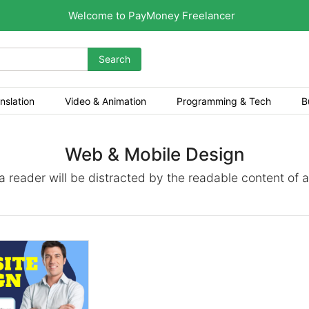
Welcome to PayMoney Freelancer
Search
nslation
Video & Animation
Programming & Tech
B
Web & Mobile Design
t a reader will be distracted by the readable content of 