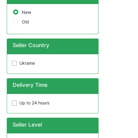
New
Old
Seller Country
Ukraine
Delivery Time
Up to 24 hours
Seller Level