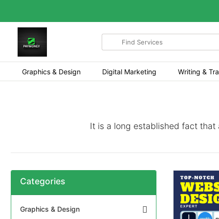
Search
for
items
Graphics & Design
Digital Marketing
Writing & Tra
It is a long established fact tha
Categories
Graphics & Design