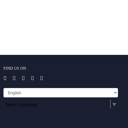
FIND US ON
Select Language
▼