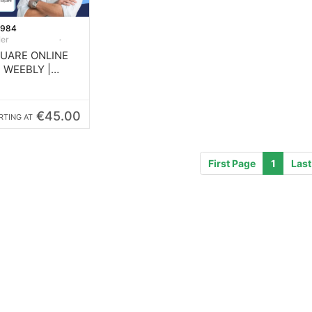
1984
ler
QUARE ONLINE
| WEEBLY |
SITE
€45.00
RTING AT
First Page
1
Last