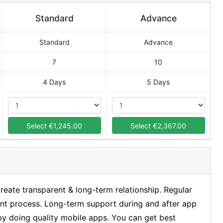
Standard
Advance
Standard
Advance
7
10
4 Days
5 Days
Select €1,245.00
Select €2,367.00
ate transparent & long-term relationship. Regular
nt process. Long-term support during and after app
 by doing quality mobile apps. You can get best