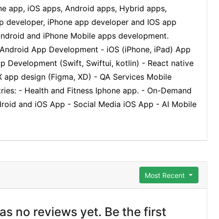
ne app, iOS apps, Android apps, Hybrid apps,
app developer, iPhone app developer and IOS app
 android and iPhone Mobile apps development.
ndroid App Development - iOS (iPhone, iPad) App
Development (Swift, Swiftui, kotlin) - React native
 app design (Figma, XD) - QA Services Mobile
ries: - Health and Fitness Iphone app. - On-Demand
roid and iOS App - Social Media iOS App - AI Mobile
Most Recent
s no reviews yet. Be the first