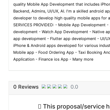
quality Mobile App Development that includes iPho
Backend, Admins, UI/UX, AI. I'm a skilled android 
developer to develop high quality mobile apps for
SERVICES PROVIDED: - Mobile App Development - A
development - Watch App Development - Native app 
app development - Flutter app development - UI/UX
iPhone & Android apps developed for various indust
Mobile app - Food Ordering App - Taxi Booking And
Application - Finance ios App - Many more
0 Reviews
0.0
This proposal/service ha