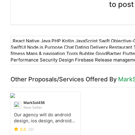
to post
React Native Java PHP Kotlin JavaScript Swift Objective-
SwiftUI Node.js Purpose Chat Dating Delivery Restaurant 
fitness Maps & navigation Tools Bubble GoodBarber Flutte
Performance Security Design Firebase Release managemen
Other Proposals/Services Offered By
Mark
MarkSol456
New Seller
Our agency will do android
design, ios design, android
development, ios
0.0
(0)
development, flutter app