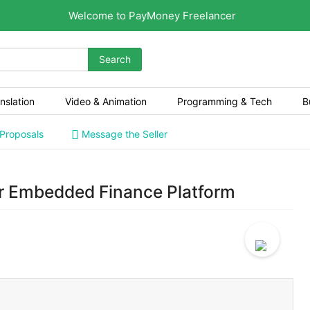
Welcome to PayMoney Freelancer
Search
nslation
Video & Animation
Programming & Tech
B
 Proposals
Message the Seller
or Embedded Finance Platform