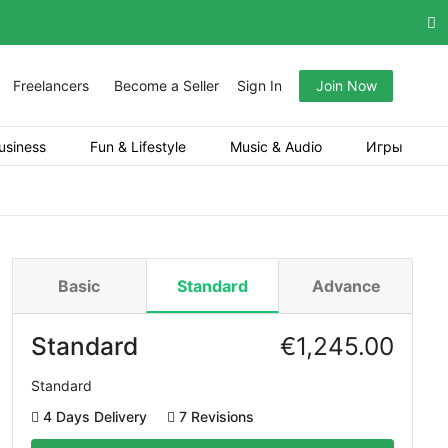
Freelancers
Become a Seller
Sign In
Join Now
usiness
Fun & Lifestyle
Music & Audio
Игры
Basic
Standard
Advance
Standard
€
1,245.00
Standard
4 Days Delivery
7 Revisions