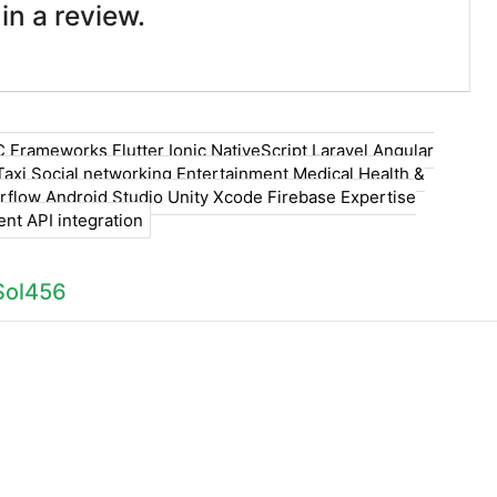
 in a review.
C Frameworks Flutter Ionic NativeScript Laravel Angular
Taxi Social networking Entertainment Medical Health &
rflow Android Studio Unity Xcode Firebase Expertise
t API integration
Sol456