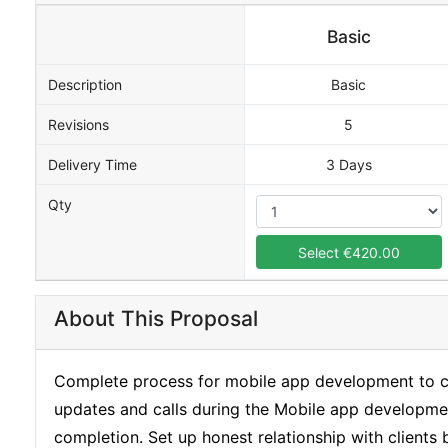
Basic
Description
Basic
Revisions
5
Delivery Time
3 Days
Qty
Select €420.00
About This Proposal
Complete process for mobile app development to cre
updates and calls during the Mobile app developme
completion. Set up honest relationship with clients