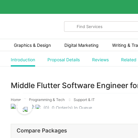
Search
for
items
Graphics & Design
Digital Marketing
Writing & Tra
Introduction
Proposal Details
Reviews
Related
Middle Flutter Software Engineer f
Home
Programming & Tech
Support & IT
(0) 0 Order(s) In Queue.
Compare Packages