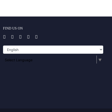
FIND US ON
Select Language
▼