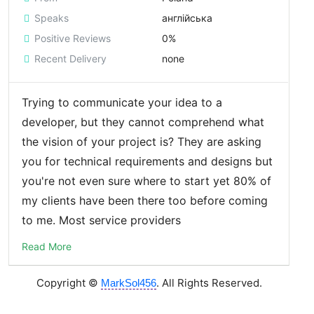
Speaks
англійська
Positive Reviews
0%
Recent Delivery
none
Trying to communicate your idea to a
developer, but they cannot comprehend what
the vision of your project is? They are asking
you for technical requirements and designs but
you're not even sure where to start yet 80% of
my clients have been there too before coming
to me. Most service providers
Read More
Copyright ©
. All Rights Reserved.
MarkSol456