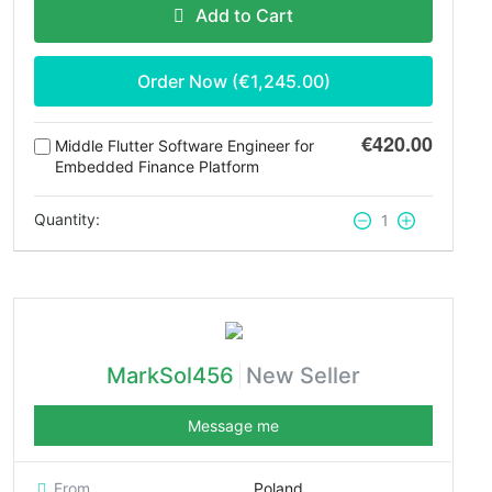
Add to Cart
Order Now (€
1,245.00
)
€420.00
Middle Flutter Software Engineer for
Embedded Finance Platform
Quantity:
1
MarkSol456
New Seller
Message me
From
Poland