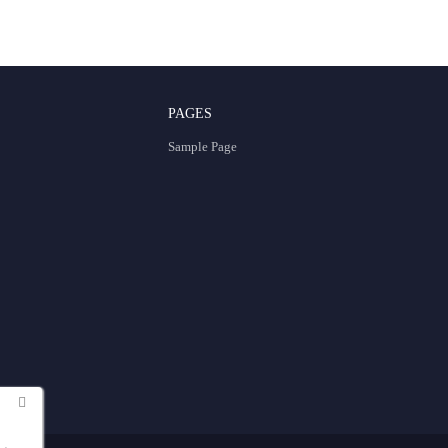
PAGES
Sample Page