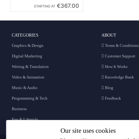
€367.00
STARTING AT
CATEGORIES
ABOUT
Graphics & Design
Terms & Conditions
Digital Marketing
Customer Support
Writing & Translation
How It Works
Video & Animation
Knowledge Bank
Music & Audio
Blog
Programming & Tech
Feedback
Business
Fun & Lifestyle
Our site uses cookies